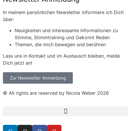
In meinem persönlichen Newsletter informiere ich Dich
über:
Neuigkeiten und interessante Informationen zu
Stimme, Stimmtraining und Gekonnt Reden
Themen, die mich bewegen und berühren
Lass uns in Kontakt und im Austausch bleiben, melde
Dich jetzt an!
Zur Newsletter Anmeldung
© All rights are reserved by Nicola Weber 2026