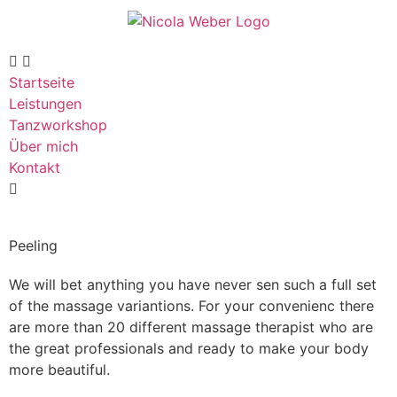
Startseite
Leistungen
Tanzworkshop
Über mich
Kontakt
Peeling
We will bet anything you have never sen such a full set
of the massage variantions. For your convenienc there
are more than 20 different massage therapist who are
the great professionals and ready to make your body
more beautiful.