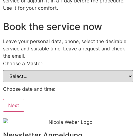
service or adjourn it in a 1 day before the procedure.
Use it for your comfort.
Book the service now
Leave your personal data, phone, select the desirable
service and suitable time. Leave a request and check
the email.
Choose a Master:
Choose date and time:
Next
Newsletter Anmeldung