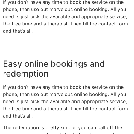
If you don’t have any time to book the service on the
phone, then use out marvelous online booking. All you
need is just pick the available and appropriate service,
the free time and a therapist. Then fill the contact form
and that’s all.
Easy online bookings and
redemption
If you don’t have any time to book the service on the
phone, then use out marvelous online booking. All you
need is just pick the available and appropriate service,
the free time and a therapist. Then fill the contact form
and that’s all.
The redemption is pretty simple, you can call off the